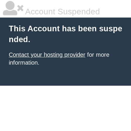
Account Suspended
This Account has been suspe
nded.
Contact your hosting provider
for more
information.